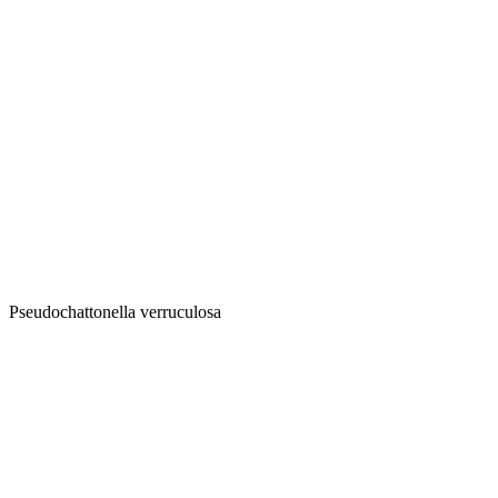
Pseudochattonella verruculosa